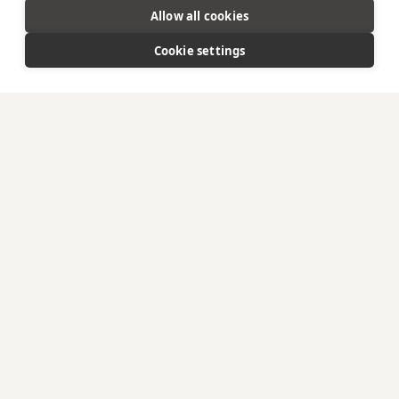
Allow all cookies
Cookie settings
A CELEBRATION OF LAND &
SEA
An evocative culinary experience in harmony with