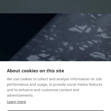
About cookies on this site
We use cookies to collect and analyse information on site
performance and usage, to provide social media features
and to enhance and customise content and
advertisements.
Learn more