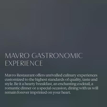
MAVRO GASTRONOMIC
EXPERIENCE
Mavro Restaurant offers unrivalled culinary experiences
customized to the highest standards of quality, taste and
style. Be it a hearty breakfast, an enchanting cocktail, a
romantic dinner or a special occasion, dining with us will
remain forever imprinted on your heart.