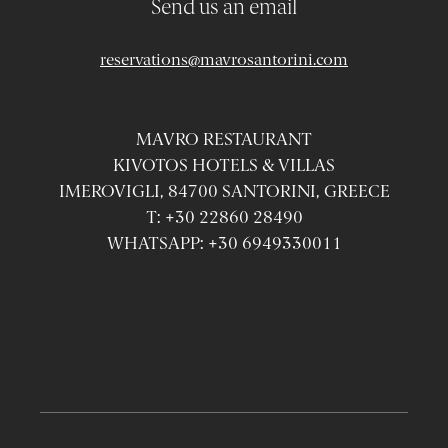
Send us an email
reservations@mavrosantorini.com
MAVRO RESTAURANT
KIVOTOS HOTELS & VILLAS
IMEROVIGLI, 84700 SANTORINI, GREECE
T:
+30 22860 28490
WHATSAPP:
+30 6949330011