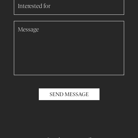
SEND MESSAGE