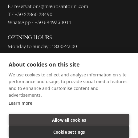
E /
reservations@mavrosantorini.com
T /
+30 22860 28490
WhatsApp /
+30 6949330011
OPENING HOURS
Monday to Sunday : 18:00-23:00
About cookies on this site
Dress code: inviting casual chic.
We use cookies to collect and analyse information on site
performance and usage, to provide social media features
and to enhance and customise content and
advertisements.
Learn more
© Mavro Restaurant 2021.
Career
Privacy policy
Allow all cookies
Website created by
MOBLAC
Cookie settings