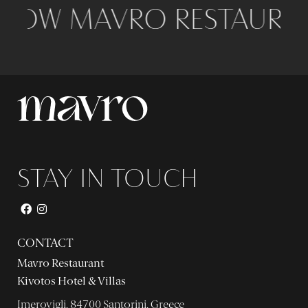
LOW MAVRO RESTAURAN
STAY IN TOUCH
CONTACT
Mavro Restaurant
Kivotos Hotel & Villas
Imerovigli, 84700 Santorini, Greece