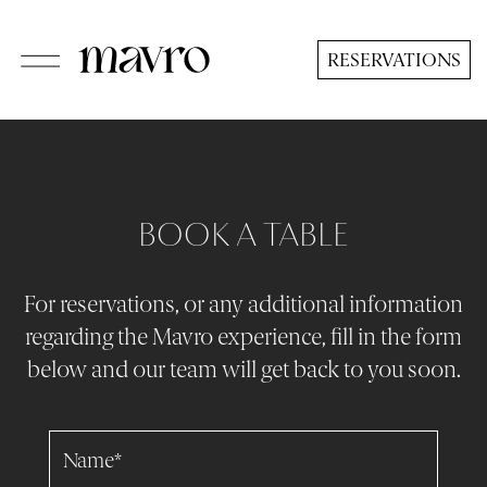
Skip
to
RESERVATIONS
main
content
BOOK A TABLE
For reservations, or any additional information
regarding the Mavro experience, fill in the form
below and our team will get back to you soon.